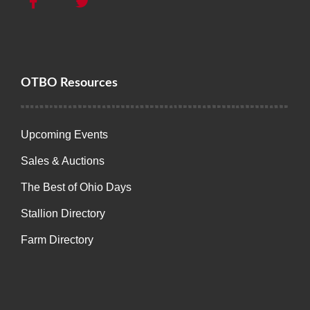
OTBO Resources
Upcoming Events
Sales & Auctions
The Best of Ohio Days
Stallion Directory
Farm Directory