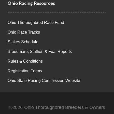
Ohio Racing Resources
Ohio Thoroughbred Race Fund
Ohio Race Tracks
Stakes Schedule
Broodmare, Stallion & Foal Reports
Rules & Conditions
Registration Forms
Ohio State Racing Commission Website
©2026
Ohio Thoroughbred Breeders & Owners