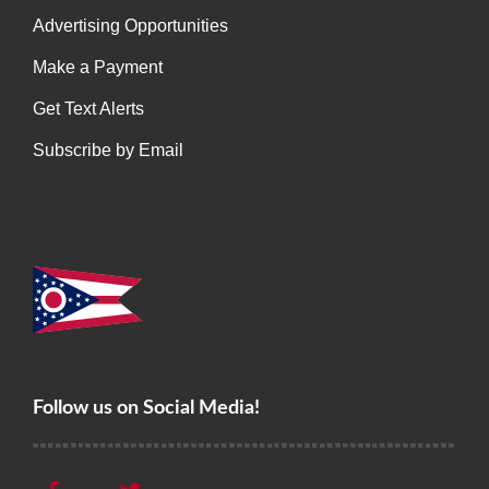
Advertising Opportunities
Make a Payment
Get Text Alerts
Subscribe by Email
Follow us on Social Media!