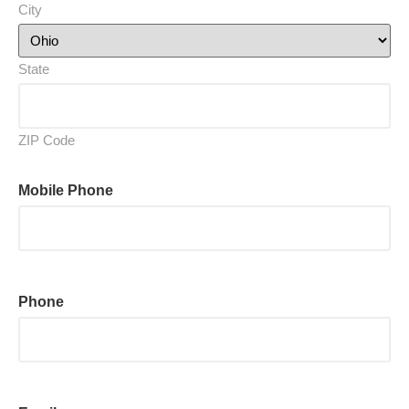
City
State
ZIP Code
Mobile Phone
Phone