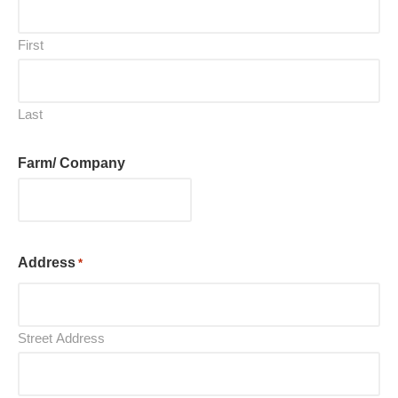
First
Last
Farm/ Company
Address
*
Street Address