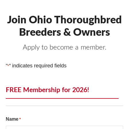
Join Ohio Thoroughbred
Breeders & Owners
Apply to become a member.
"
" indicates required fields
*
FREE Membership for 2026!
Name
*