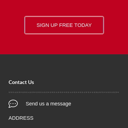
SIGN UP FREE TODAY
Contact Us
Send us a message
ADDRESS