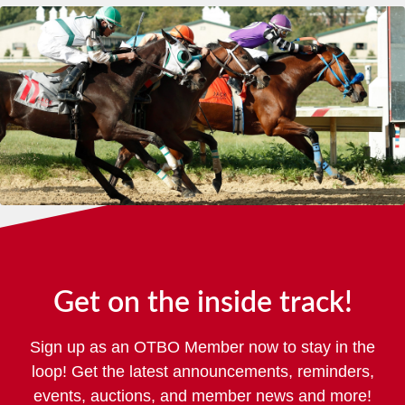
Get on the inside track!
Sign up as an OTBO Member now to stay in the
loop! Get the latest announcements, reminders,
events, auctions, and member news and more!