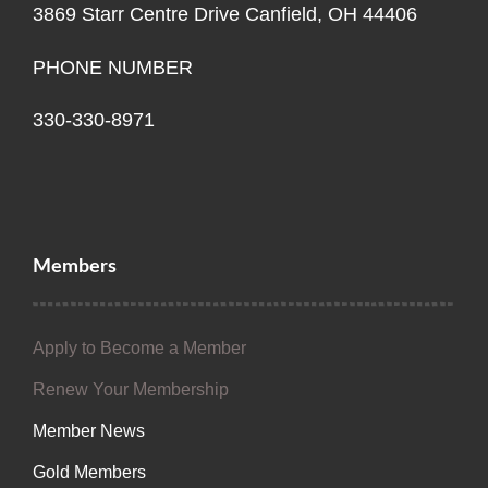
3869 Starr Centre Drive Canfield, OH 44406
PHONE NUMBER
330-330-8971
Members
Apply to Become a Member
Renew Your Membership
Member News
Gold Members