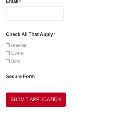
Email
*
Check All That Apply
*
Breeder
Owner
Both
Secure Form