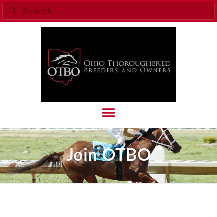
Join OTBO