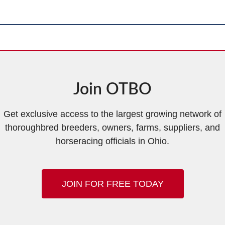
Join OTBO
Get exclusive access to the largest growing network of
thoroughbred breeders, owners, farms, suppliers, and
horseracing officials in Ohio.
JOIN FOR FREE TODAY