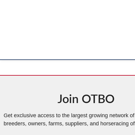
Join OTBO
Get exclusive access to the largest growing network o
breeders, owners, farms, suppliers, and horseracing off