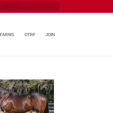
FARMS
OTRF
JOIN