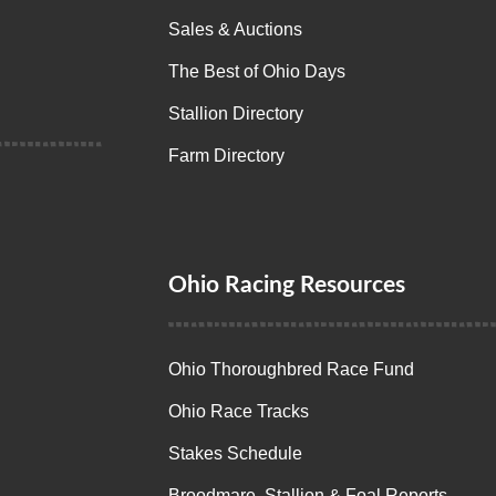
Sales & Auctions
The Best of Ohio Days
Stallion Directory
Farm Directory
Ohio Racing Resources
Ohio Thoroughbred Race Fund
Ohio Race Tracks
Stakes Schedule
Broodmare, Stallion & Foal Reports