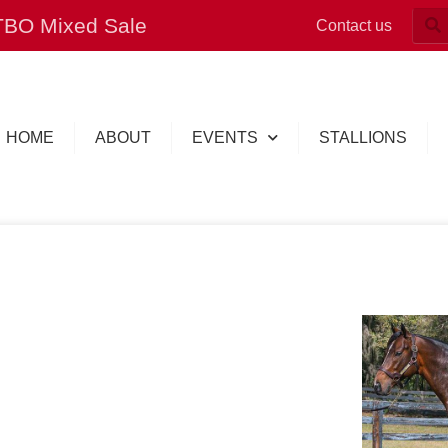
OTBO Mixed Sale
Contact us
HOME
ABOUT
EVENTS
STALLIONS