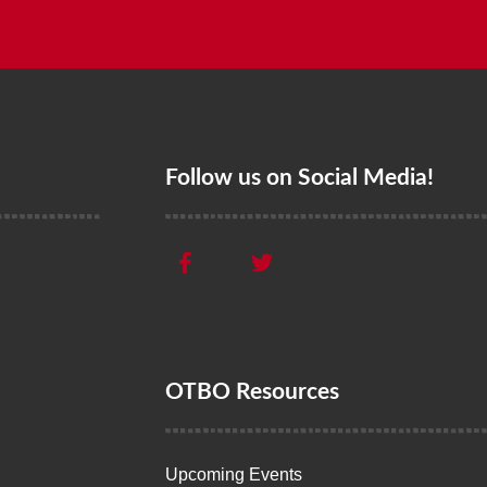
Follow us on Social Media!
OTBO Resources
Upcoming Events