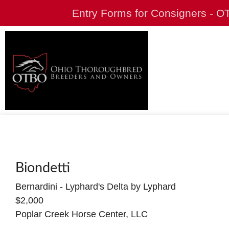
Entry Forms for Consigners - 
Biondetti
Bernardini - Lyphard's Delta by Lyphard
$2,000
Poplar Creek Horse Center, LLC