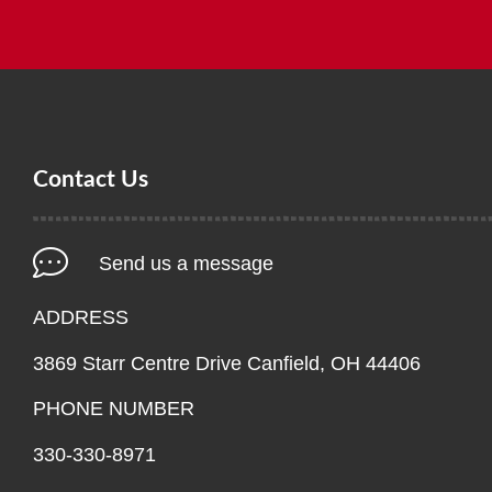
Contact Us
Send us a message
ADDRESS
3869 Starr Centre Drive Canfield, OH 44406
PHONE NUMBER
330-330-8971