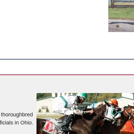
f thoroughbred
icials in Ohio.