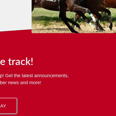
e track!
p! Get the latest announcements,
mber news and more!
DAY