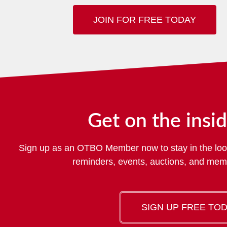
JOIN FOR FREE TODAY
Get on the insid
Sign up as an OTBO Member now to stay in the loo
reminders, events, auctions, and me
SIGN UP FREE TO