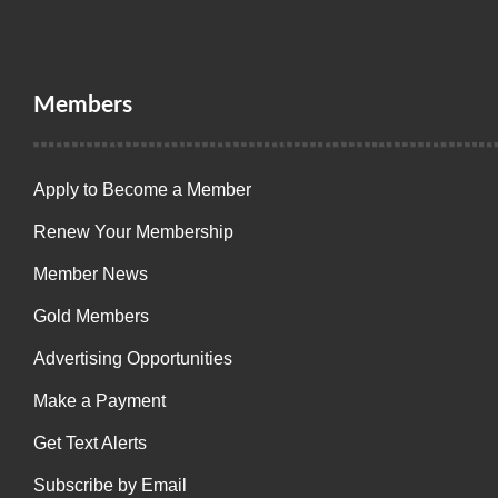
Members
Apply to Become a Member
Renew Your Membership
Member News
Gold Members
Advertising Opportunities
Make a Payment
Get Text Alerts
Subscribe by Email