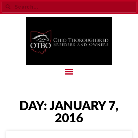
DAY: JANUARY 7,
2016