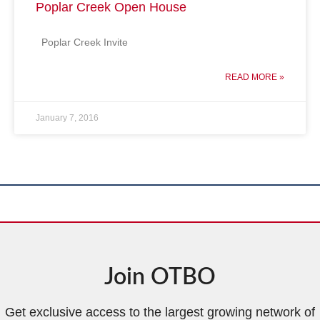
Poplar Creek Open House
Poplar Creek Invite
READ MORE »
January 7, 2016
Join OTBO
Get exclusive access to the largest growing network of