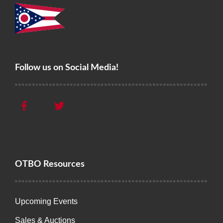
Follow us on Social Media!
OTBO Resources
Upcoming Events
Sales & Auctions