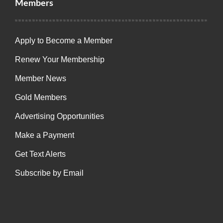
Members
Apply to Become a Member
Renew Your Membership
Member News
Gold Members
Advertising Opportunities
Make a Payment
Get Text Alerts
Subscribe by Email