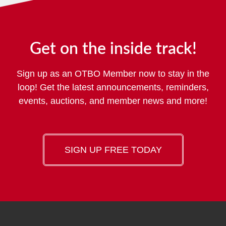
Get on the inside track!
Sign up as an OTBO Member now to stay in the
loop! Get the latest announcements, reminders,
events, auctions, and member news and more!
SIGN UP FREE TODAY