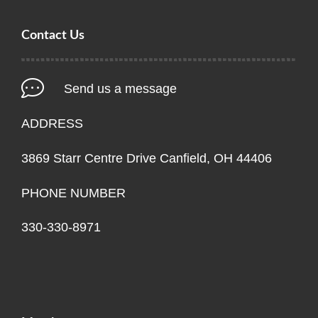
Contact Us
Send us a message
ADDRESS
3869 Starr Centre Drive Canfield, OH 44406
PHONE NUMBER
330-330-8971