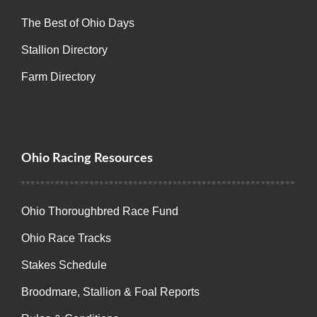
The Best of Ohio Days
Stallion Directory
Farm Directory
Ohio Racing Resources
Ohio Thoroughbred Race Fund
Ohio Race Tracks
Stakes Schedule
Broodmare, Stallion & Foal Reports