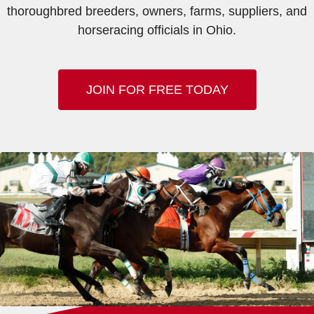
thoroughbred breeders, owners, farms, suppliers, and
horseracing officials in Ohio.
JOIN FOR FREE TODAY