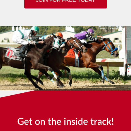
Get on the inside track!