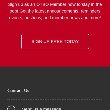
Sign up as an OTBO Member now to stay in the
loop! Get the latest announcements, reminders,
events, auctions, and member news and more!
SIGN UP FREE TODAY
Contact Us
Send us a message