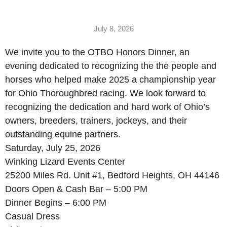
July 8, 2026
We invite you to the OTBO Honors Dinner, an
evening dedicated to recognizing the the people and
horses who helped make 2025 a championship year
for Ohio Thoroughbred racing. We look forward to
recognizing the dedication and hard work of Ohio’s
owners, breeders, trainers, jockeys, and their
outstanding equine partners.
Saturday, July 25, 2026
Winking Lizard Events Center
25200 Miles Rd. Unit #1, Bedford Heights, OH 44146
Doors Open & Cash Bar – 5:00 PM
Dinner Begins – 6:00 PM
Casual Dress