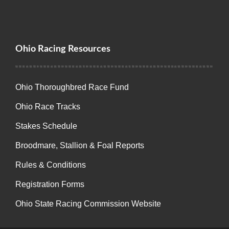
Ohio Racing Resources
Ohio Thoroughbred Race Fund
Ohio Race Tracks
Stakes Schedule
Broodmare, Stallion & Foal Reports
Rules & Conditions
Registration Forms
Ohio State Racing Commission Website