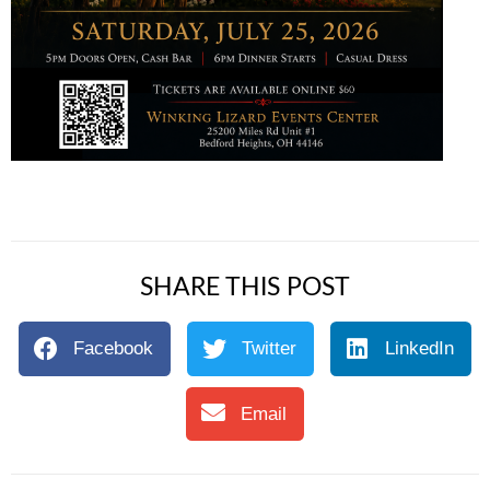
SHARE THIS POST
Facebook
Twitter
LinkedIn
Email