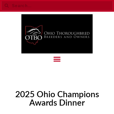
2025 Ohio Champions
Awards Dinner