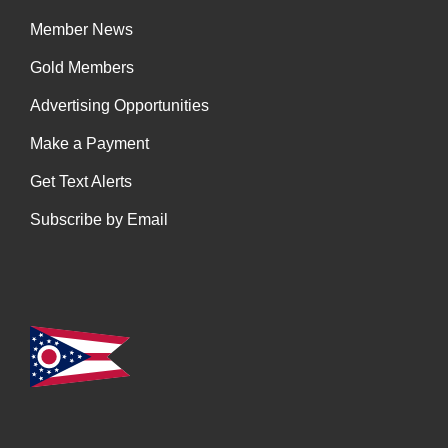
Member News
Gold Members
Advertising Opportunities
Make a Payment
Get Text Alerts
Subscribe by Email