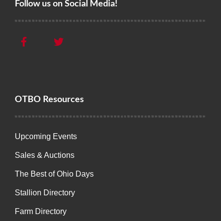
Follow us on Social Media!
OTBO Resources
Upcoming Events
Sales & Auctions
The Best of Ohio Days
Stallion Directory
Farm Directory