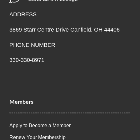
ADDRESS
3869 Starr Centre Drive Canfield, OH 44406
PHONE NUMBER
330-330-8971
Members
Apply to Become a Member
Renew Your Membership