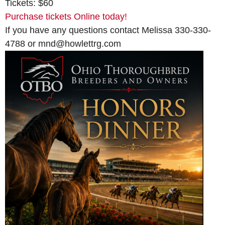
Tickets: $60
Purchase tickets Online today!
If you have any questions contact Melissa 330-330-
4788 or mnd@howlettrg.com