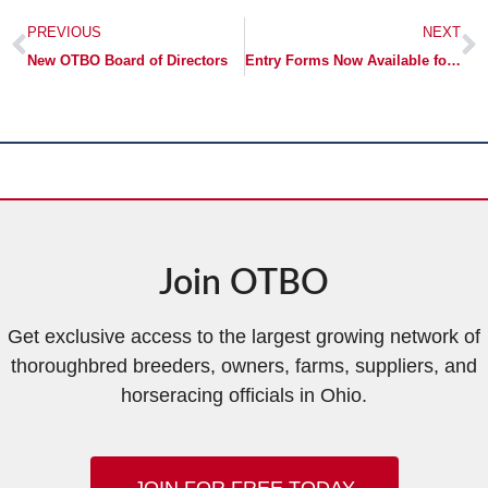
PREVIOUS
NEXT
New OTBO Board of Directors
Entry Forms Now Available for the OTBO Mixed Sale
Join OTBO
Get exclusive access to the largest growing network of
thoroughbred breeders, owners, farms, suppliers, and
horseracing officials in Ohio.
JOIN FOR FREE TODAY