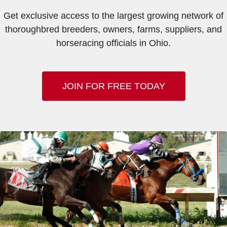
Get exclusive access to the largest growing network of
thoroughbred breeders, owners, farms, suppliers, and
horseracing officials in Ohio.
JOIN FOR FREE TODAY