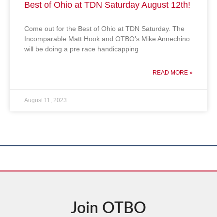
Best of Ohio at TDN Saturday August 12th!
Come out for the Best of Ohio at TDN Saturday. The
Incomparable Matt Hook and OTBO’s Mike Annechino
will be doing a pre race handicapping
READ MORE »
August 11, 2023
Join OTBO