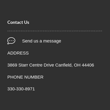
Contact Us
Send us a message
ADDRESS
3869 Starr Centre Drive Canfield, OH 44406
PHONE NUMBER
330-330-8971