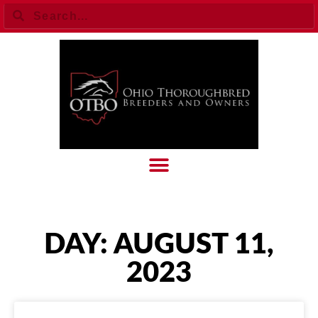
DAY: AUGUST 11,
2023