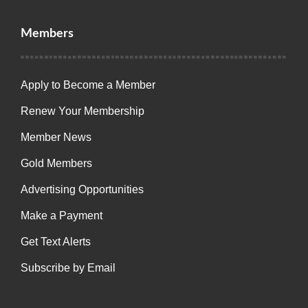
Members
Apply to Become a Member
Renew Your Membership
Member News
Gold Members
Advertising Opportunities
Make a Payment
Get Text Alerts
Subscribe by Email