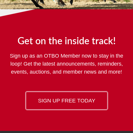
Get on the inside track!
Sign up as an OTBO Member now to stay in the
loop! Get the latest announcements, reminders,
events, auctions, and member news and more!
SIGN UP FREE TODAY