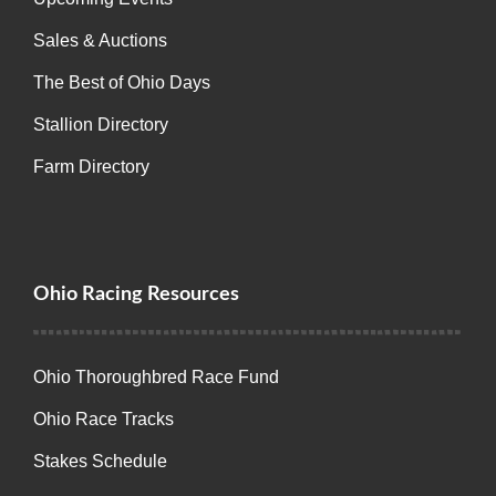
Sales & Auctions
The Best of Ohio Days
Stallion Directory
Farm Directory
Ohio Racing Resources
Ohio Thoroughbred Race Fund
Ohio Race Tracks
Stakes Schedule