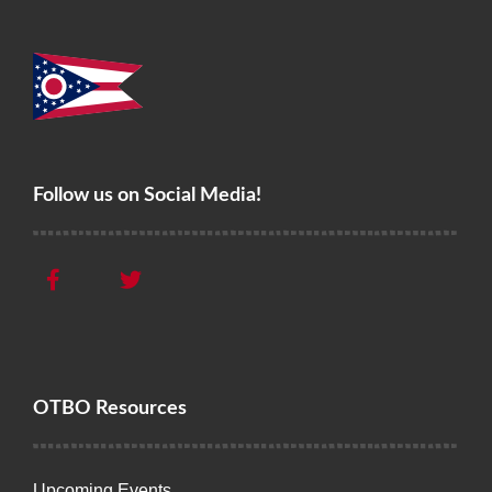
Follow us on Social Media!
OTBO Resources
Upcoming Events