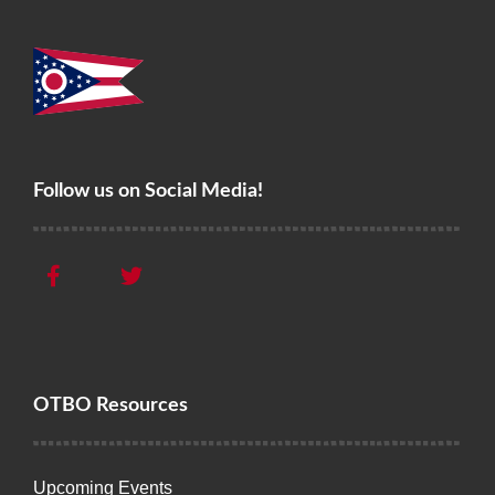
Follow us on Social Media!
OTBO Resources
Upcoming Events