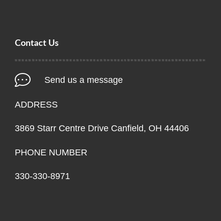
Contact Us
Send us a message
ADDRESS
3869 Starr Centre Drive Canfield, OH 44406
PHONE NUMBER
330-330-8971