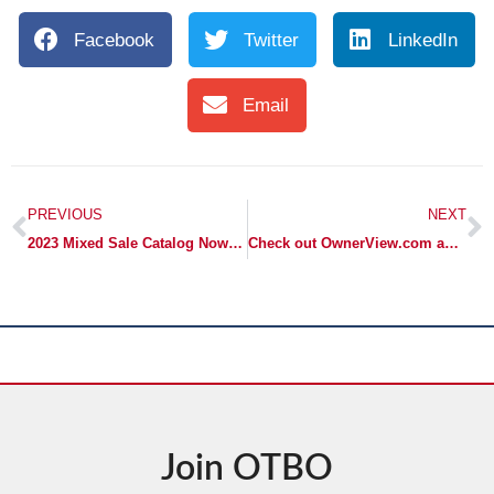
Facebook
Twitter
LinkedIn
Email
PREVIOUS
NEXT
2023 Mixed Sale Catalog Now Online!
Check out OwnerView.com and their excellent webinar series!
Join OTBO