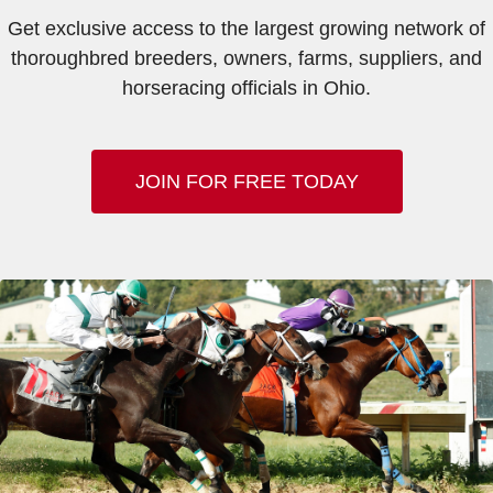
Get exclusive access to the largest growing network of
thoroughbred breeders, owners, farms, suppliers, and
horseracing officials in Ohio.
JOIN FOR FREE TODAY