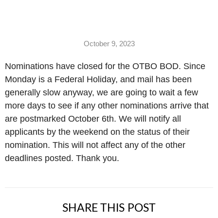
October 9, 2023
Nominations have closed for the OTBO BOD. Since
Monday is a Federal Holiday, and mail has been
generally slow anyway, we are going to wait a few
more days to see if any other nominations arrive that
are postmarked October 6th. We will notify all
applicants by the weekend on the status of their
nomination. This will not affect any of the other
deadlines posted. Thank you.
SHARE THIS POST