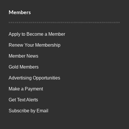
Members
Apply to Become a Member
Renew Your Membership
Member News
Gold Members
Advertising Opportunities
Make a Payment
Get Text Alerts
Subscribe by Email