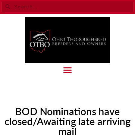
BOD Nominations have
closed/Awaiting late arriving
mail