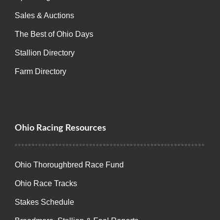
Sales & Auctions
The Best of Ohio Days
Stallion Directory
Farm Directory
Ohio Racing Resources
Ohio Thoroughbred Race Fund
Ohio Race Tracks
Stakes Schedule