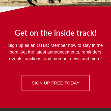
Get on the inside track!
Sign up as an OTBO Member now to stay in the
loop! Get the latest announcements, reminders,
events, auctions, and member news and more!
SIGN UP FREE TODAY