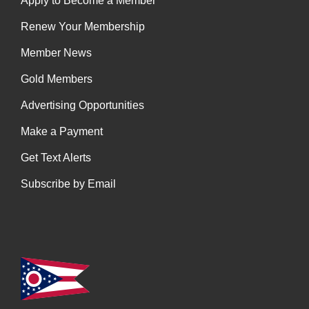
Apply to Become a Member
Renew Your Membership
Member News
Gold Members
Advertising Opportunities
Make a Payment
Get Text Alerts
Subscribe by Email