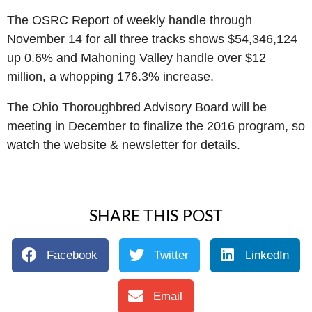
The OSRC Report of weekly handle through
November 14 for all three tracks shows $54,346,124
up 0.6% and Mahoning Valley handle over $12
million, a whopping 176.3% increase.
The Ohio Thoroughbred Advisory Board will be
meeting in December to finalize the 2016 program, so
watch the website & newsletter for details.
SHARE THIS POST
Facebook
Twitter
LinkedIn
Email