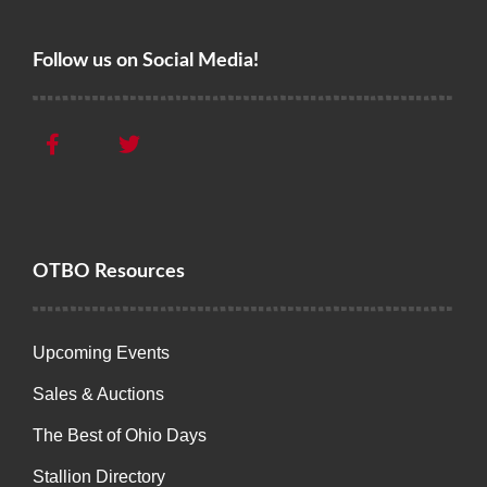
Follow us on Social Media!
OTBO Resources
Upcoming Events
Sales & Auctions
The Best of Ohio Days
Stallion Directory