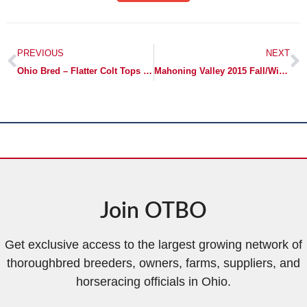
PREVIOUS
NEXT
Ohio Bred – Flatter Colt Tops Day One of OBS April Sale for $280,000
Mahoning Valley 2015 Fall/Winter Wrap Up
Join OTBO
Get exclusive access to the largest growing network of
thoroughbred breeders, owners, farms, suppliers, and
horseracing officials in Ohio.