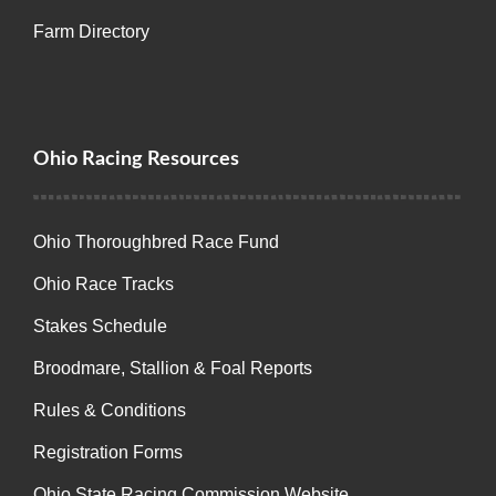
Farm Directory
Ohio Racing Resources
Ohio Thoroughbred Race Fund
Ohio Race Tracks
Stakes Schedule
Broodmare, Stallion & Foal Reports
Rules & Conditions
Registration Forms
Ohio State Racing Commission Website