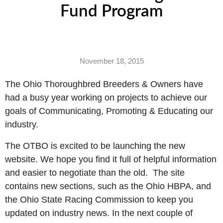
Fund Program
November 18, 2015
The Ohio Thoroughbred Breeders & Owners have
had a busy year working on projects to achieve our
goals of Communicating, Promoting & Educating our
industry.
The OTBO is excited to be launching the new
website. We hope you find it full of helpful information
and easier to negotiate than the old.
The site
contains new sections, such as the Ohio HBPA, and
the Ohio State Racing Commission to keep you
updated on industry news. In the next couple of