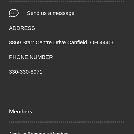
Send us a message
ADDRESS
3869 Starr Centre Drive Canfield, OH 44406
PHONE NUMBER
330-330-8971
Members