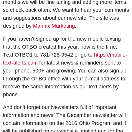
months we will be fine tuning and adding more items,
so check back often. We want to hear your comments
and suggestions about our new site. The site was
designed by
Mannix Marketing
.
If you haven’t signed up for the new mobile texting
that the OTBO created this year, now is the time.
T
ext OTBO1 to 781-728-9542 or go to
https://mobile-
text-alerts.com
for latest news & reminders sent to
your phone, 500+ and growing. You can also sign up
through the OTBO office with your e-mail address to
receive the same information as our text alerts by
phone.
And don’t forget our Newsletters full of important
information and news. The December newsletter will
contain information on the 2016 Ohio Program and it
will be published on our website, mailed and for the