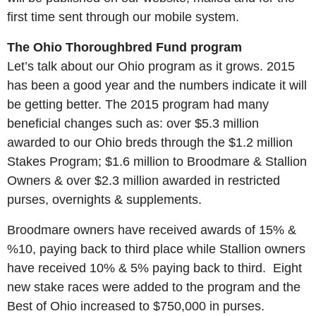
first time sent through our mobile system.
The Ohio Thoroughbred Fund program
Let’s talk about our Ohio program as it grows. 2015
has been a good year and the numbers indicate it will
be getting better. The 2015 program had many
beneficial changes such as: over $5.3 million
awarded to our Ohio breds through the $1.2 million
Stakes Program; $1.6 million to Broodmare & Stallion
Owners & over $2.3 million awarded in restricted
purses, overnights & supplements.
Broodmare owners have received awards of 15% &
%10, paying back to third place while Stallion owners
have received 10% & 5% paying back to third.
Eight
new stake races were added to the program and the
Best of Ohio increased to $750,000 in purses.