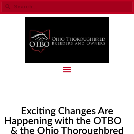
Exciting Changes Are
Happening with the OTBO
& the Ohio Thoroughbred