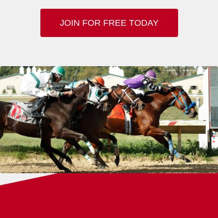
JOIN FOR FREE TODAY