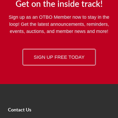
Get on the inside track!
Sign up as an OTBO Member now to stay in the
loop! Get the latest announcements, reminders,
events, auctions, and member news and more!
SIGN UP FREE TODAY
Contact Us