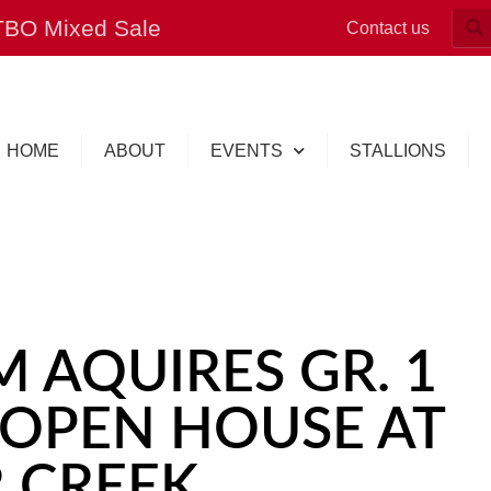
OTBO Mixed Sale
Contact us
HOME
ABOUT
EVENTS
STALLIONS
 AQUIRES GR. 1
 OPEN HOUSE AT
 CREEK