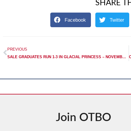
SHARE TH
Facebook
Twitter
PREVIOUS
SALE GRADUATES RUN 1-3 IN GLACIAL PRINCESS – NOVEMBER STAKES
Join OTBO