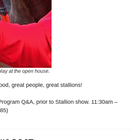
lay at the open house.
od, great people, great stallions!
rogram Q&A, prior to Stallion show. 11:30am –
685)