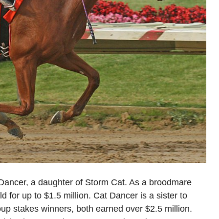
 Dancer, a daughter of Storm Cat. As a broodmare
d for up to $1.5 million. Cat Dancer is a sister to
p stakes winners, both earned over $2.5 million.