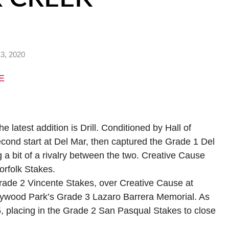
3, 2020
E
e latest addition is Drill. Conditioned by Hall of
econd start at Del Mar, then captured the Grade 1 Del
g a bit of a rivalry between the two. Creative Cause
Norfolk Stakes.
 Grade 2 Vincente Stakes, over Creative Cause at
Hollywood Park’s Grade 3 Lazaro Barrera Memorial. As
5, placing in the Grade 2 San Pasqual Stakes to close