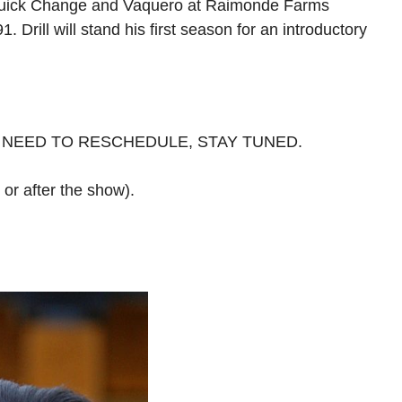
dy, Quick Change and Vaquero at Raimonde Farms
Drill will stand his first season for an introductory
 NEED TO RESCHEDULE, STAY TUNED.
e or after the show).