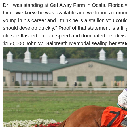
Drill was standing at Get Away Farm in Ocala, Florid
him. “We knew he was available and we found a commo
young in his career and I think he is a stallion you could
should develop quickly.” Proof of that statement is a filly
old she flashed brilliant speed and dominated her divis
$150,000 John W. Galbreath Memorial sealing her sta