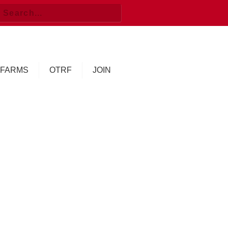
FARMS
OTRF
JOIN