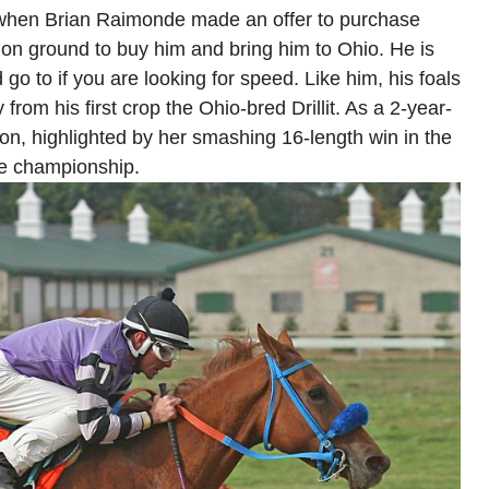
a when Brian Raimonde made an offer to purchase
n ground to buy him and bring him to Ohio. He is
 go to if you are looking for speed. Like him, his foals
 from his first crop the Ohio-bred Drillit. As a 2-year-
ion, highlighted by her smashing 16-length win in the
te championship.