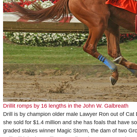
Drillit romps by 16 lengths in the John W. Galbreath
Drill is by champion older male Lawyer Ron out of Cat
she sold for $1.4 million and she has foals that have sol
graded stakes winner Magic Storm, the dam of two Grou