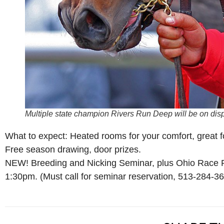
Multiple state champion Rivers Run Deep will be on disp
What to expect: Heated rooms for your comfort, great fo
Free season drawing, door prizes.
NEW! Breeding and Nicking Seminar, plus Ohio Race P
1:30pm. (Must call for seminar reservation, 513-284-3