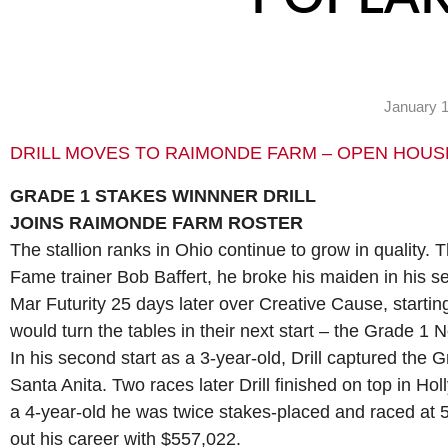
January 1
DRILL MOVES TO RAIMONDE FARM – OPEN HOUS
GRADE 1 STAKES WINNNER DRILL
JOINS RAIMONDE FARM ROSTER
The stallion ranks in Ohio continue to grow in quality. Th
Fame trainer Bob Baffert, he broke his maiden in his s
Mar Futurity 25 days later over Creative Cause, startin
would turn the tables in their next start – the Grade 1 
In his second start as a 3-year-old, Drill captured the
Santa Anita. Two races later Drill finished on top in 
a 4-year-old he was twice stakes-placed and raced at 
out his career with $557,022.