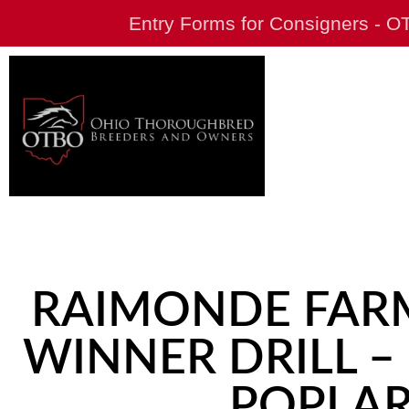
Entry Forms for Consigners - 
RAIMONDE FARM
WINNER DRILL –
POPLAR