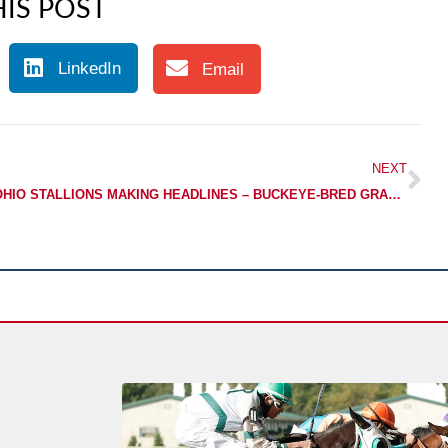
IS POST
LinkedIn
Email
NEXT
OHIO STALLIONS MAKING HEADLINES – BUCKEYE-BRED GRADED STAKES-PLACED IN DEBUT