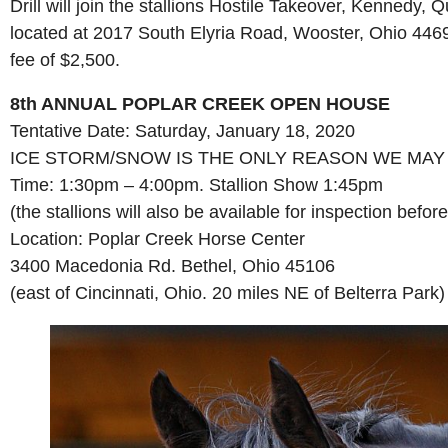
Drill will join the stallions Hostile Takeover, Kenne
located at 2017 South Elyria Road, Wooster, Ohio 44691. 
fee of $2,500.
8th ANNUAL POPLAR CREEK OPEN HOUSE
Tentative Date: Saturday, January 18, 2020
ICE STORM/SNOW IS THE ONLY REASON WE MAY
Time: 1:30pm – 4:00pm. Stallion Show 1:45pm
(the stallions will also be available for inspection befor
Location: Poplar Creek Horse Center
3400 Macedonia Rd. Bethel, Ohio 45106
(east of Cincinnati, Ohio. 20 miles NE of Belterra Park)