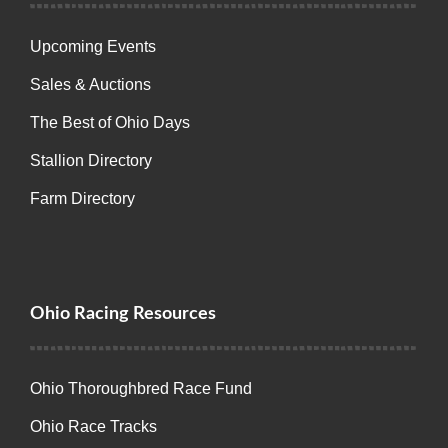
Upcoming Events
Sales & Auctions
The Best of Ohio Days
Stallion Directory
Farm Directory
Ohio Racing Resources
Ohio Thoroughbred Race Fund
Ohio Race Tracks