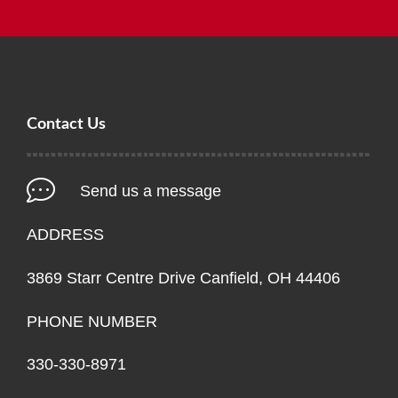
Contact Us
Send us a message
ADDRESS
3869 Starr Centre Drive Canfield, OH 44406
PHONE NUMBER
330-330-8971