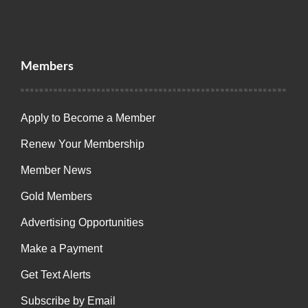
Members
Apply to Become a Member
Renew Your Membership
Member News
Gold Members
Advertising Opportunities
Make a Payment
Get Text Alerts
Subscribe by Email