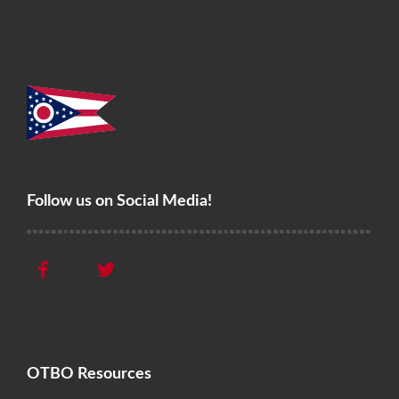
Follow us on Social Media!
OTBO Resources