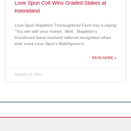
Love Spun Colt Wins Graded Stakes at
Keeneland
Love Spun Mapleton Thoroughbred Farm has a saying
“You win with your mares”. Well…Mapleton’s
broodmare band received national recognition when
their mare Love Spun’s Midshipman’s
READ MORE »
October 12, 2021