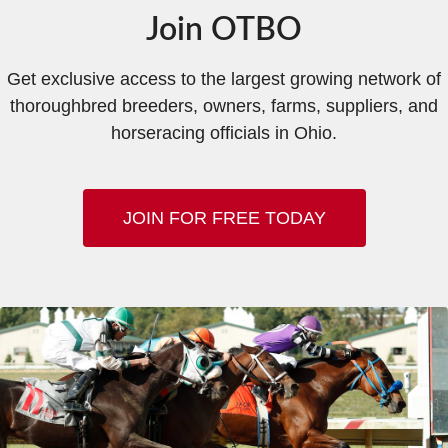
Join OTBO
Get exclusive access to the largest growing network of
thoroughbred breeders, owners, farms, suppliers, and
horseracing officials in Ohio.
JOIN FOR FREE TODAY