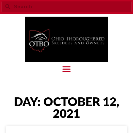
DAY: OCTOBER 12,
2021