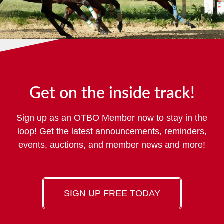
Get on the inside track!
Sign up as an OTBO Member now to stay in the
loop! Get the latest announcements, reminders,
events, auctions, and member news and more!
SIGN UP FREE TODAY