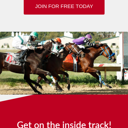
JOIN FOR FREE TODAY
Get on the inside track!