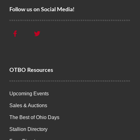
Follow us on Social Media!
OTBO Resources
Upcoming Events
Sales & Auctions
The Best of Ohio Days
Stallion Directory