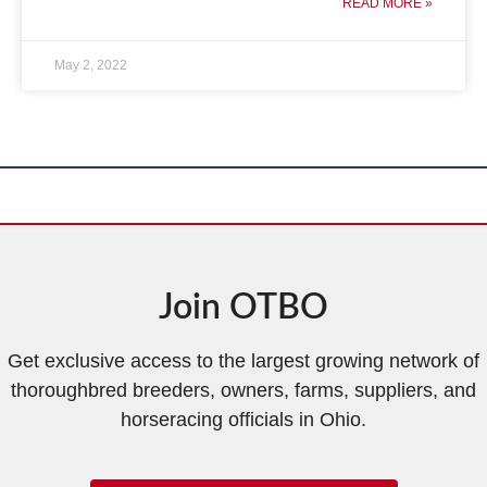
READ MORE »
May 2, 2022
Join OTBO
Get exclusive access to the largest growing network of
thoroughbred breeders, owners, farms, suppliers, and
horseracing officials in Ohio.