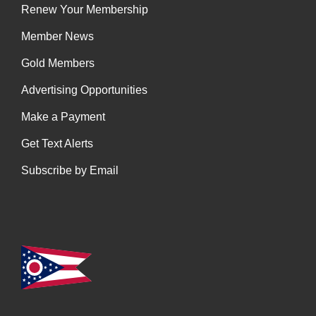
Renew Your Membership
Member News
Gold Members
Advertising Opportunities
Make a Payment
Get Text Alerts
Subscribe by Email