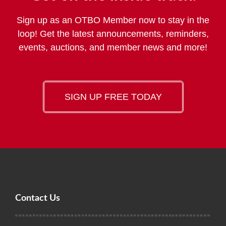
Sign up as an OTBO Member now to stay in the
loop! Get the latest announcements, reminders,
events, auctions, and member news and more!
SIGN UP FREE TODAY
Contact Us