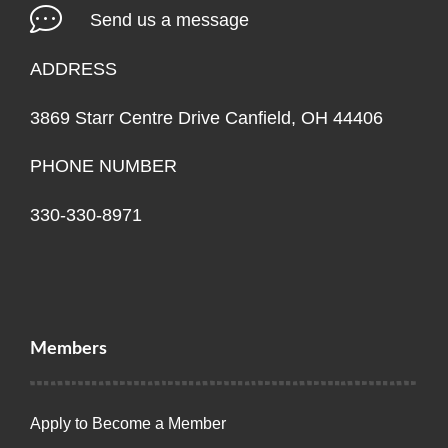
Send us a message
ADDRESS
3869 Starr Centre Drive Canfield, OH 44406
PHONE NUMBER
330-330-8971
Members
Apply to Become a Member