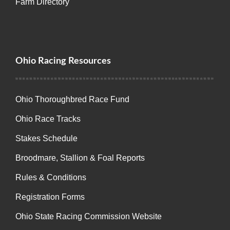
Farm Directory
Ohio Racing Resources
Ohio Thoroughbred Race Fund
Ohio Race Tracks
Stakes Schedule
Broodmare, Stallion & Foal Reports
Rules & Conditions
Registration Forms
Ohio State Racing Commission Website