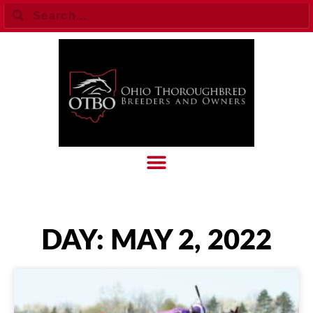
DAY: MAY 2, 2022