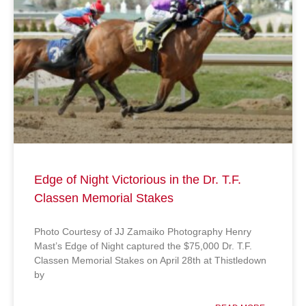
Edge of Night Victorious in the Dr. T.F.
Classen Memorial Stakes
Photo Courtesy of JJ Zamaiko Photography Henry
Mast’s Edge of Night captured the $75,000 Dr. T.F.
Classen Memorial Stakes on April 28th at Thistledown
by