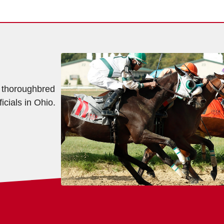
f thoroughbred
icials in Ohio.