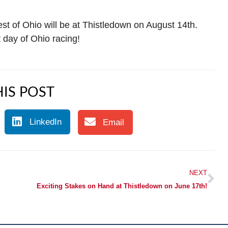
st of Ohio will be at Thistledown on August 14th.
day of Ohio racing!
IS POST
LinkedIn
Email
NEXT
Exciting Stakes on Hand at Thistledown on June 17th!