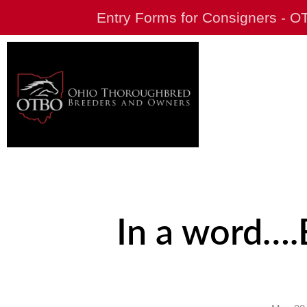
Entry Forms for Consigners - 
In a word….