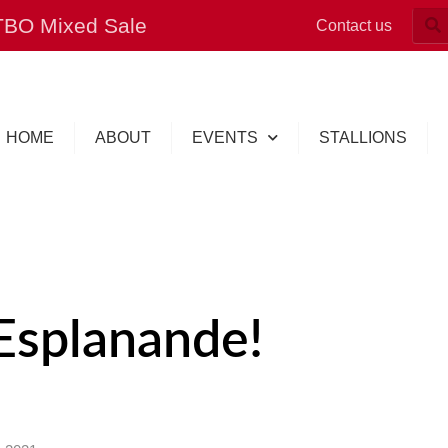
OTBO Mixed Sale
Contact us
HOME
ABOUT
EVENTS
STALLIONS
Esplanande!