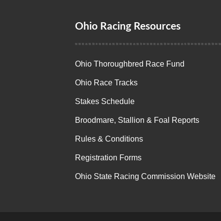
Ohio Racing Resources
Ohio Thoroughbred Race Fund
Ohio Race Tracks
Stakes Schedule
Broodmare, Stallion & Foal Reports
Rules & Conditions
Registration Forms
Ohio State Racing Commission Website