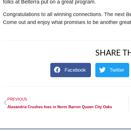
folks at Belterra put on a great program.
Congratulations to all winning connections. The next Be
Come out and enjoy what promises to be another great 
SHARE TH
Facebook
Twitter
PREVIOUS
Alexandria Crushes foes in Norm Barron Queen City Oaks