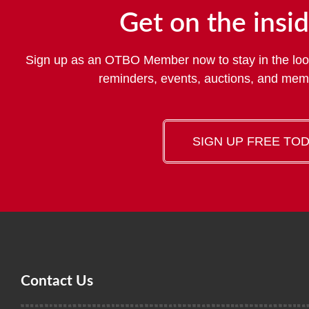
Get on the insid
Sign up as an OTBO Member now to stay in the loo
reminders, events, auctions, and me
SIGN UP FREE TO
Contact Us