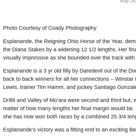
May 28,
Photo Courtesy of Coady Photography
Esplanande, the Reigning Ohio Horse of the Year, demol
the Diana Stakes by a widening 12 1/2 lengths. Her fin
visually impressive as she bounded over the track with
Esplanande is a 3 yr old filly by Daredevil out of the 
back to back winners for all her connections – Winst
Lewis, trainer Tim Hamm, and jockey Santiago Gonzal
Drillit and Valley of Mo’ara were second and third but
matter of how many lengths her final margin would be.
she has now won both races by a combined 25 3/4 len
Esplanande’s victory was a fitting end to an exciting 