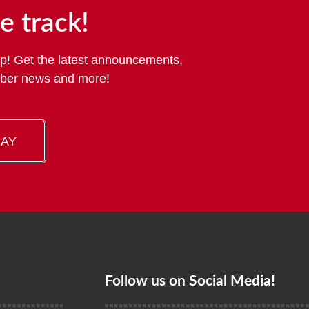
e track!
p! Get the latest announcements,
mber news and more!
DAY
Follow us on Social Media!