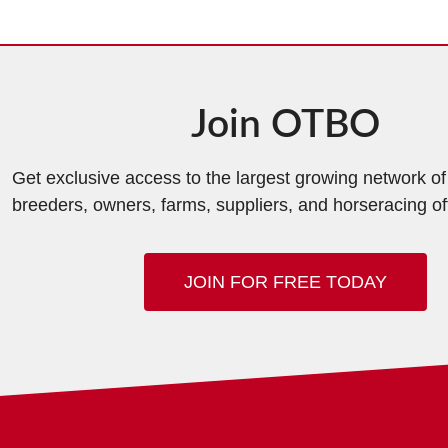
Join OTBO
Get exclusive access to the largest growing network o
breeders, owners, farms, suppliers, and horseracing off
JOIN FOR FREE TODAY