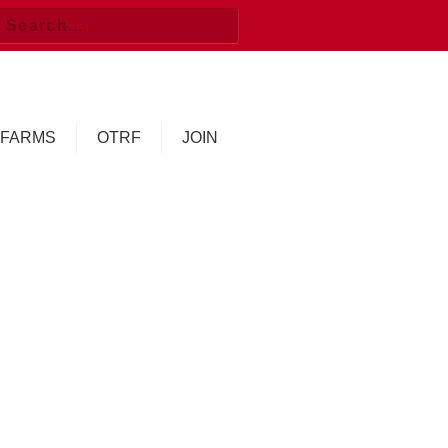
FARMS
OTRF
JOIN