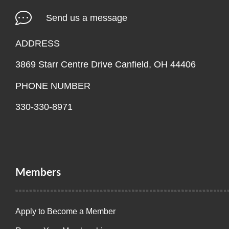
Send us a message
ADDRESS
3869 Starr Centre Drive Canfield, OH 44406
PHONE NUMBER
330-330-8971
Members
Apply to Become a Member