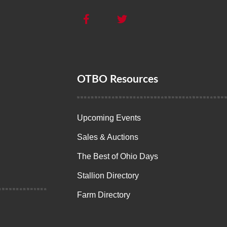
OTBO Resources
Upcoming Events
Sales & Auctions
The Best of Ohio Days
Stallion Directory
Farm Directory