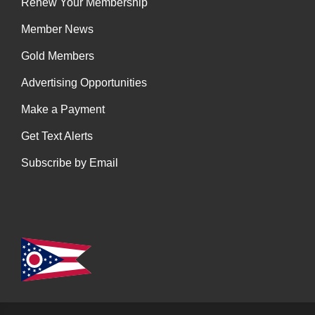
Renew Your Membership
Member News
Gold Members
Advertising Opportunities
Make a Payment
Get Text Alerts
Subscribe by Email