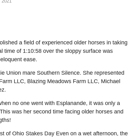
 2021
ished a field of experienced older horses in taking
al time of 1:10:58 over the sloppy surface was
 eloquent ease.
Dixie Union mare Southern Silence. She represented
ar Farm LLC, Blazing Meadows Farm LLC, Michael
ez.
, when no one went with Esplanande, it was only a
 This was her second time facing older horses and
gths!
Best of Ohio Stakes Day Even on a wet afternoon, the